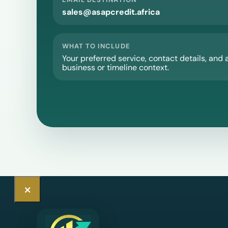
sales@asapcredit.africa
WHAT TO INCLUDE
Your preferred service, contact details, and 
business or timeline context.
×