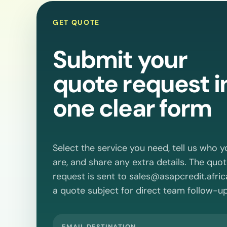
GET QUOTE
Submit your
quote request i
one clear form
Select the service you need, tell us who y
are, and share any extra details. The quo
request is sent to
sales@asapcredit.afric
a quote subject for direct team follow-up
EMAIL DESTINATION