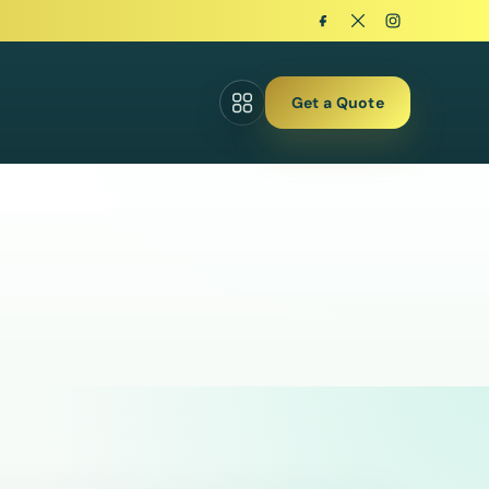
Get a Quote