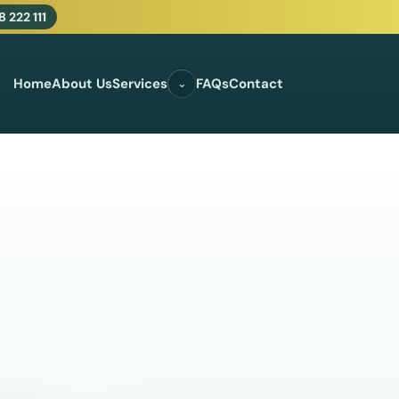
 222 111
Home
About Us
Services
FAQs
Contact
⌄