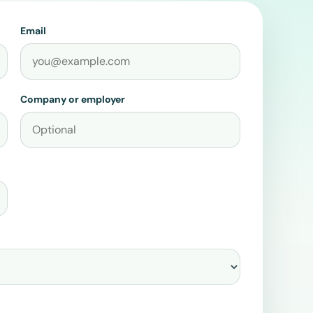
Email
Company or employer