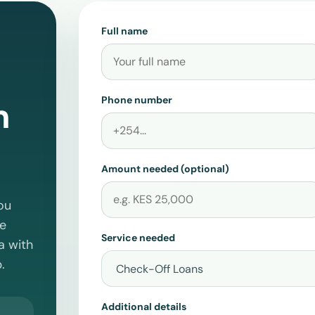
Full name
Phone number
n
Amount needed (optional)
ou
te
Service needed
a
with
.
Additional details