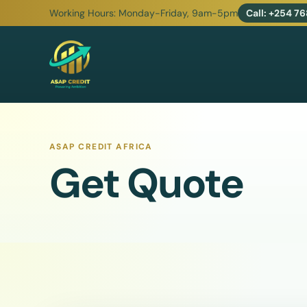
Working Hours:
Monday-Friday, 9am-5pm
Call:
+254 768
ASAP CREDIT
ASAP CREDIT AFRICA
Get Quote