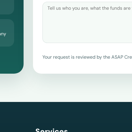
any
Your request is reviewed by the ASAP Cre
Services