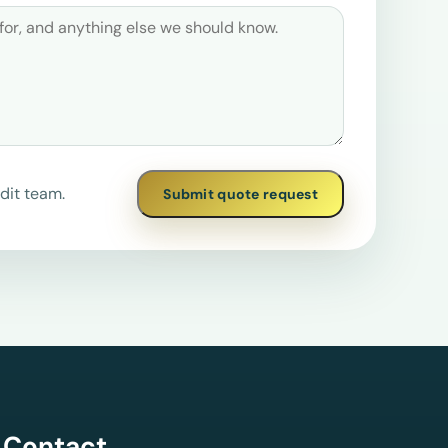
dit team.
Submit quote request
Contact