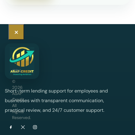
×
CBK-
licensed
©
2026
digital
Short-term lending support for employees and
ASAP
credit
Credit
.
businesses with transparent communication,
All
provider
practical review, and 24/7 customer support.
Rights
Reserved.
offering
short-