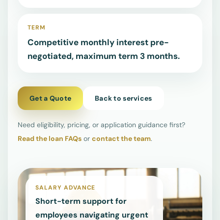
Advance
TERM
FAQs
↗
Competitive monthly interest pre-
negotiated, maximum term 3 months.
Check common
questions on
amounts,
requirements,
Get a Quote
Back to services
and terms.
Need eligibility, pricing, or application guidance first?
Read the loan FAQs
or
contact the team
.
Contact
↗
Reach the team
for support,
enquiries, or a
SALARY ADVANCE
quote request.
Short-term support for