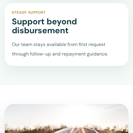
STEADY SUPPORT
Support beyond
disbursement
Our team stays available from first request
through follow-up and repayment guidance.