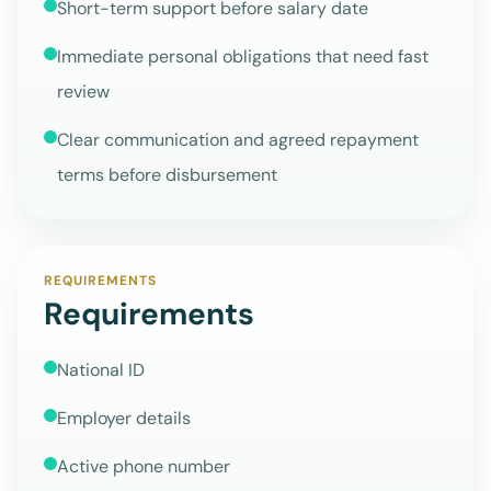
Short-term support before salary date
Immediate personal obligations that need fast
review
Clear communication and agreed repayment
terms before disbursement
REQUIREMENTS
Requirements
National ID
Employer details
Active phone number