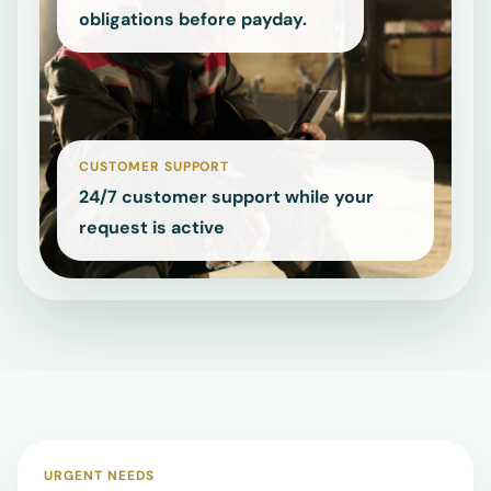
employees navigating urgent
obligations before payday.
NEED
HELP
FAST?
Open
support
details
CUSTOMER SUPPORT
or
24/7 customer support while your
go
request is active
straight
to
the
quote
form.
Support
details