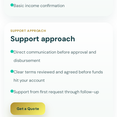
Basic income confirmation
SUPPORT APPROACH
Support approach
Direct communication before approval and
disbursement
Clear terms reviewed and agreed before funds
hit your account
Support from first request through follow-up
Get a Quote