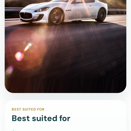
BEST SUITED FOR
Best suited for