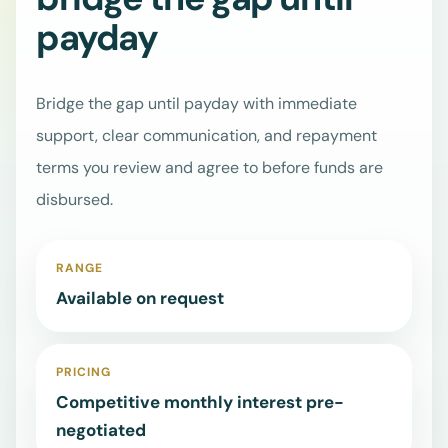
bridge the gap until
Learn how ASAP
Credit supports
Go
payday
customers and
straight
businesses.
to
the
Bridge the gap until payday with immediate
right
Services
⌄
loan
support, clear communication, and repayment
page,
terms you review and agree to before funds are
contact
Business
disbursed.
Loans
details,
or
Boda Boda
quote
& Tuk Tuk
RANGE
request.
Loans
Available on request
Mama
Mboga
Loans
PRICING
SME Loans
Competitive monthly interest pre-
Salary
negotiated