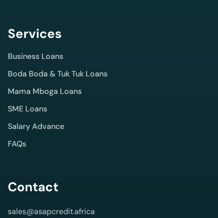
term
digital
Services
credit
products
Business Loans
with
Boda Boda & Tuk Tuk Loans
clear
Mama Mboga Loans
product
SME Loans
profiles
Salary Advance
and
FAQs
direct
quote
support.
Contact