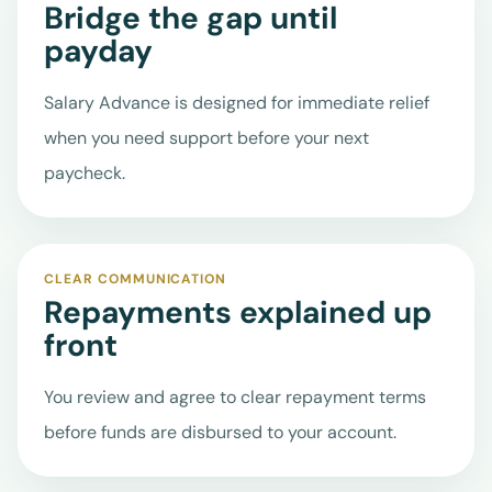
URGENT NEEDS
Get a
Bridge the gap until
Quote
payday
Facebook
Salary Advance is designed for immediate relief
when you need support before your next
X
paycheck.
Instagram
CLEAR COMMUNICATION
Repayments explained up
front
You review and agree to clear repayment terms
before funds are disbursed to your account.