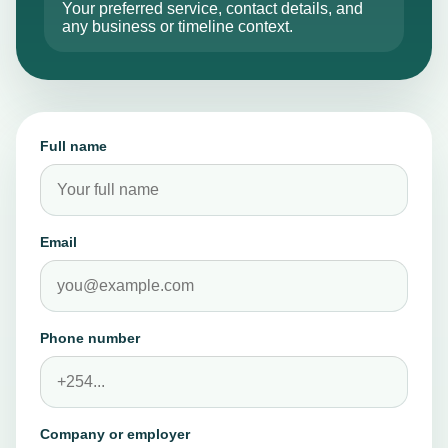
WHAT TO INCLUDE
Advance
Your preferred service, contact details, and
any business or timeline context.
FAQs
↗
Check common
questions on
Full name
amounts,
requirements,
and terms.
Email
Contact
↗
Reach the team
Phone number
for support,
enquiries, or a
quote request.