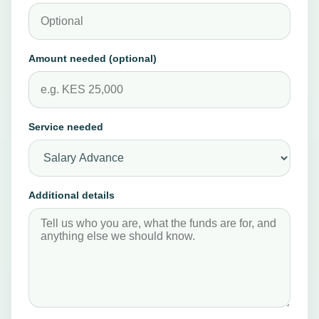
Company or employer
NEED
HELP
FAST?
Amount needed (optional)
Open
support
details
or
Service needed
go
straight
to
Additional details
the
quote
form.
Support
details