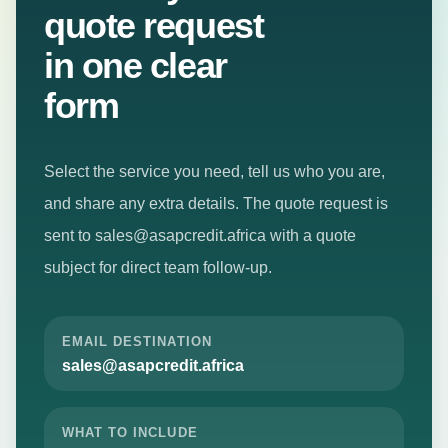
Submit your
Learn how ASAP
Credit supports
Go
quote request
customers and
straight
in one clear
businesses.
to
the
form
right
Services
⌄
loan
page,
Select the service you need, tell us who you are,
contact
Business
Loans
and share any extra details. The quote request is
details,
or
sent to
sales@asapcredit.africa
with a quote
Boda Boda
quote
& Tuk Tuk
subject for direct team follow-up.
request.
Loans
Mama
Mboga
EMAIL DESTINATION
Loans
sales@asapcredit.africa
SME Loans
Salary