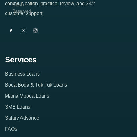
All
provider
communication, practical review, and 24/7
Rights
Reserved.
offering
customer support.
short-
term
digital
credit
Services
products
with
Business Loans
clear
Boda Boda & Tuk Tuk Loans
product
Mama Mboga Loans
profiles
SME Loans
and
Salary Advance
direct
FAQs
quote